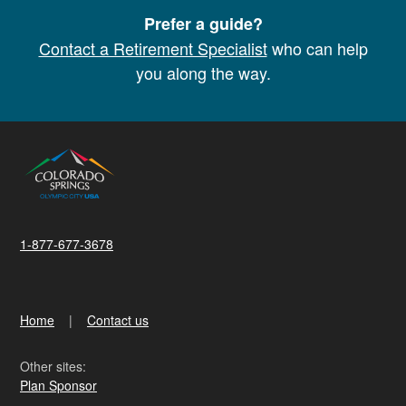
Prefer a guide?
Contact a Retirement Specialist
who can help
you along the way.
1-877-677-3678
Home
Contact us
Other sites:
Plan Sponsor