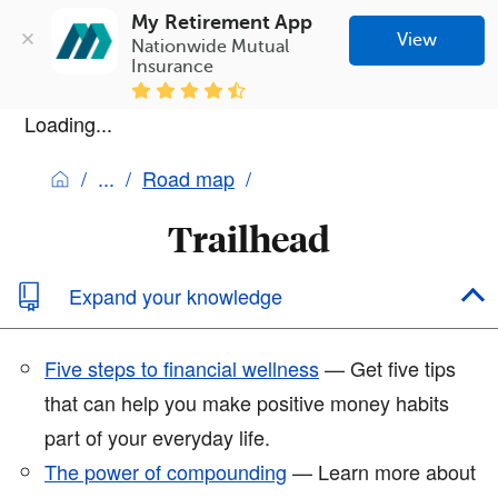
My Retirement App
View
Nationwide Mutual 
Insurance
Loading...
Road map
Trailhead
Expand your knowledge
Five steps to financial wellness
— Get five tips
that can help you make positive money habits
part of your everyday life.
The power of compounding
— Learn more about