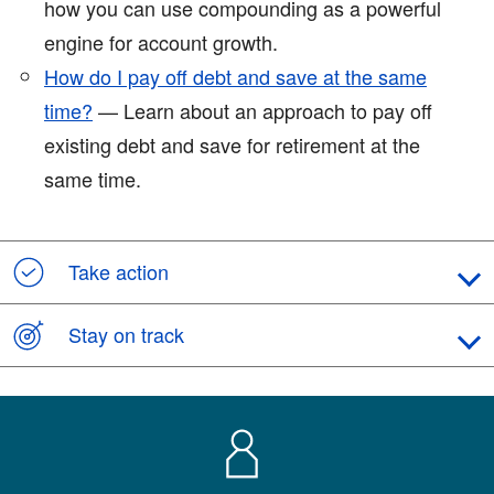
how you can use compounding as a powerful
engine for account growth.
How do I pay off debt and save at the same
time?
— Learn about an approach to pay off
existing debt and save for retirement at the
same time.
Take action
Stay on track