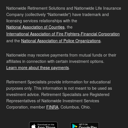
Nationwide Retirement Solutions and Nationwide Life Insurance
Company (collectively "Nationwide") have trademark and
licensing services relationships with the
National Association of Counties
, the
International Association of Fire Fighters-Financial Corporation
and the
National Association of Police Organizations
.
Nationwide may receive payments from mutual funds or their
affiliates in connection with certain investment options.
Learn more about these payments
.
Retirement Specialists provide information for educational
purposes only. This information is not meant to be used as
investment advice. Retirement Specialists are Registered
Representatives of Nationwide Investment Services
Corporation, member
FINRA
, Columbus, Ohio.