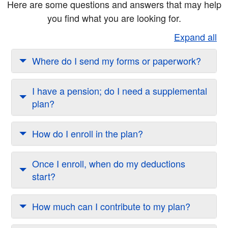
Here are some questions and answers that may help
you find what you are looking for.
Expand all
Where do I send my forms or paperwork?
I have a pension; do I need a supplemental
plan?
How do I enroll in the plan?
Once I enroll, when do my deductions
start?
How much can I contribute to my plan?