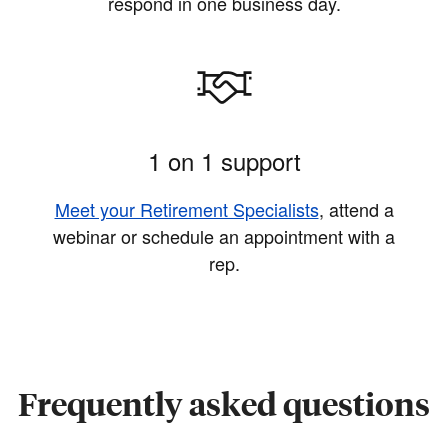
respond in one business day.
1 on 1 support
Meet your Retirement Specialists
, attend a
webinar or schedule an appointment with a
rep.
Frequently asked questions