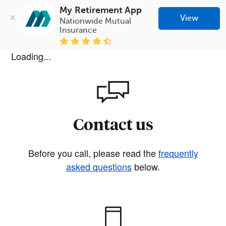
My Retirement App
View
Nationwide Mutual 
Insurance
Loading...
Contact us
Before you call, please read the
frequently
asked questions
below.