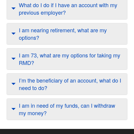
What do I do if I have an account with my
previous employer?
I am nearing retirement, what are my
options?
I am 73, what are my options for taking my
RMD?
I’m the beneficiary of an account, what do I
need to do?
I am in need of my funds, can I withdraw
my money?