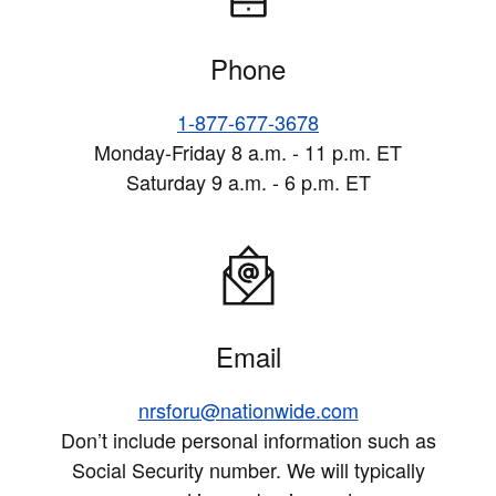
Phone
1-877-677-3678
Monday-Friday 8 a.m. - 11 p.m. ET
Saturday 9 a.m. - 6 p.m. ET
Email
nrsforu@nationwide.com
Don’t include personal information such as
Social Security number. We will typically