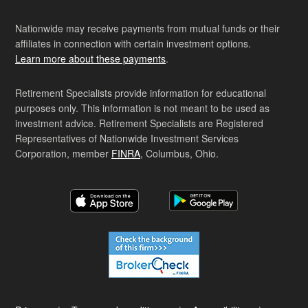
Nationwide may receive payments from mutual funds or their
affiliates in connection with certain investment options.
Learn more about these payments
.
Retirement Specialists provide information for educational
purposes only. This information is not meant to be used as
investment advice. Retirement Specialists are Registered
Representatives of Nationwide Investment Services
Corporation, member
FINRA
, Columbus, Ohio.