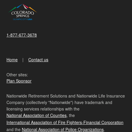
1-877-677-3678
Home
Contact us
Other sites:
Plan Sponsor
Nationwide Retirement Solutions and Nationwide Life Insurance
Company (collectively "Nationwide") have trademark and
licensing services relationships with the
National Association of Counties
, the
International Association of Fire Fighters-Financial Corporation
and the
National Association of Police Organizations
.