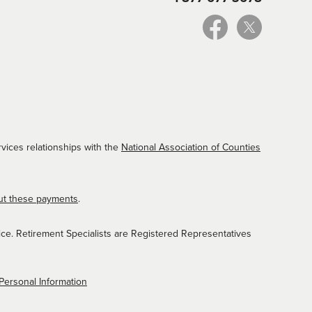
vices relationships with the
National Association of Counties
ut these payments
.
ice. Retirement Specialists are Registered Representatives
Personal Information