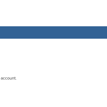
 account.