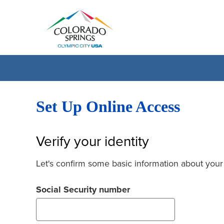
Set Up Online Access
Verify your identity
Let's confirm some basic information about your
Social Security number