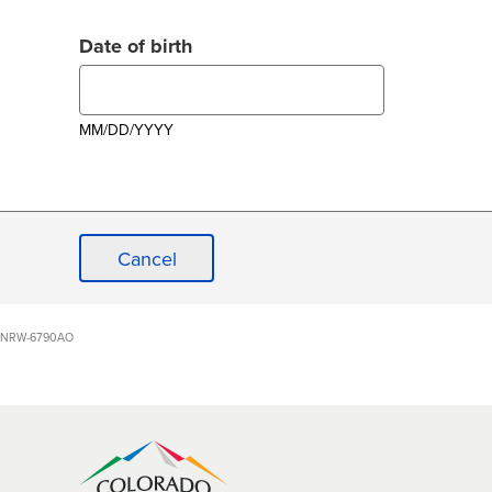
Date of birth
MM/DD/YYYY
Cancel
NRW-6790AO