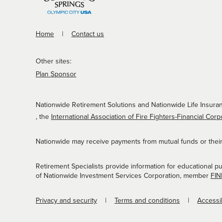
Home
Contact us
Other sites:
Plan Sponsor
Nationwide Retirement Solutions and Nationwide Life Insuran
, the
International Association of Fire Fighters-Financial Corp
Nationwide may receive payments from mutual funds or their a
Retirement Specialists provide information for educational p
of Nationwide Investment Services Corporation, member
FI
Privacy and security
Terms and conditions
Accessib