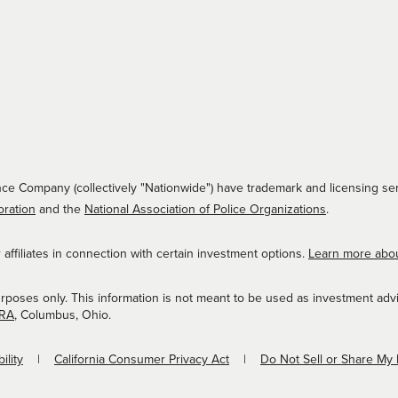
ce Company (collectively "Nationwide") have trademark and licensing ser
oration
and the
National Association of Police Organizations
.
ffiliates in connection with certain investment options.
Learn more abo
urposes only. This information is not meant to be used as investment adv
NRA
, Columbus, Ohio.
ility
California Consumer Privacy Act
Do Not Sell or Share My 