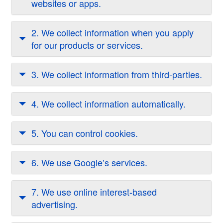
websites or apps.
2. We collect information when you apply
for our products or services.
3. We collect information from third-parties.
4. We collect information automatically.
5. You can control cookies.
6. We use Google’s services.
7. We use online interest-based
advertising.