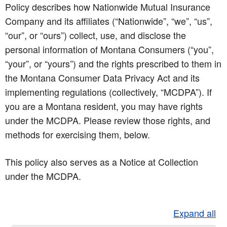
Policy describes how Nationwide Mutual Insurance
Company and its affiliates (“Nationwide”, “we”, “us”,
“our”, or “ours”) collect, use, and disclose the
personal information of Montana Consumers (“you”,
“your”, or “yours”) and the rights prescribed to them in
the Montana Consumer Data Privacy Act and its
implementing regulations (collectively, “MCDPA”). If
you are a Montana resident, you may have rights
under the MCDPA. Please review those rights, and
methods for exercising them, below.
This policy also serves as a Notice at Collection
under the MCDPA.
Expand all