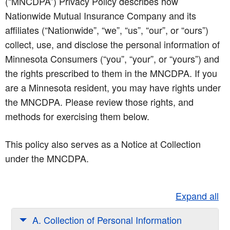
(“MNCDPA”) Privacy Policy describes how
Nationwide Mutual Insurance Company and its
affiliates (“Nationwide”, “we”, “us”, “our”, or “ours”)
collect, use, and disclose the personal information of
Minnesota Consumers (“you”, “your”, or “yours”) and
the rights prescribed to them in the MNCDPA. If you
are a Minnesota resident, you may have rights under
the MNCDPA. Please review those rights, and
methods for exercising them below.
This policy also serves as a Notice at Collection
under the MNCDPA.
Expand all
A. Collection of Personal Information