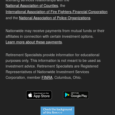
National Association of Counties
, the
International Association of Fire Fighters-Financial Corporation
and the
National Association of Police Organizations
.
Nationwide may receive payments from mutual funds or their
affiliates in connection with certain investment options.
Learn more about these payments
.
Retirement Specialists provide information for educational
purposes only. This information is not meant to be used as
investment advice. Retirement Specialists are Registered
Representatives of Nationwide Investment Services
Corporation, member
FINRA
, Columbus, Ohio.