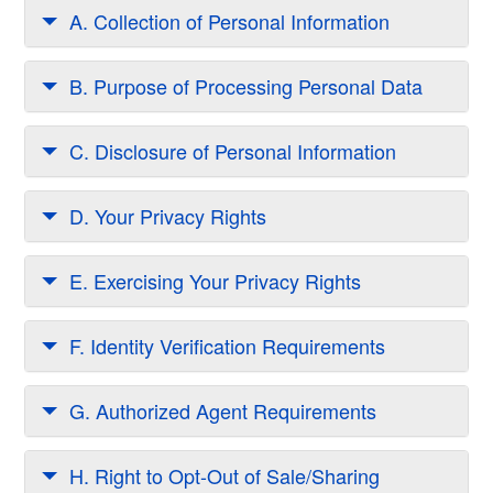
A. Collection of Personal Information
B. Purpose of Processing Personal Data
C. Disclosure of Personal Information
D. Your Privacy Rights
E. Exercising Your Privacy Rights
F. Identity Verification Requirements
G. Authorized Agent Requirements
H. Right to Opt-Out of Sale/Sharing