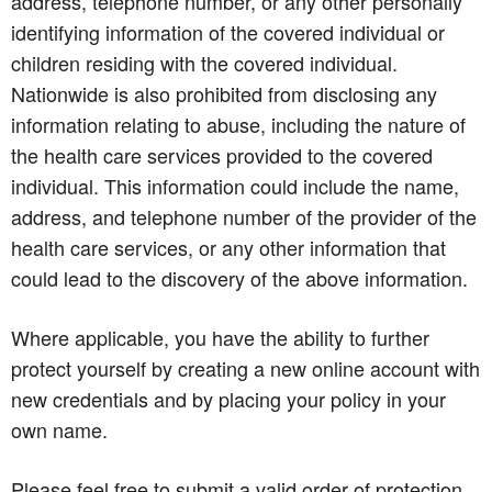
address, telephone number, or any other personally
identifying information of the covered individual or
children residing with the covered individual.
Nationwide is also prohibited from disclosing any
information relating to abuse, including the nature of
the health care services provided to the covered
individual. This information could include the name,
address, and telephone number of the provider of the
health care services, or any other information that
could lead to the discovery of the above information.
Where applicable, you have the ability to further
protect yourself by creating a new online account with
new credentials and by placing your policy in your
own name.
Please feel free to submit a valid order of protection