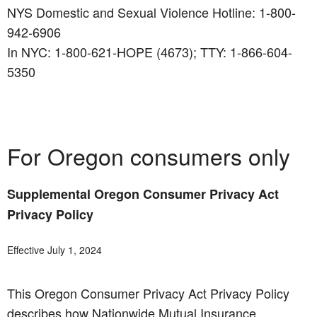
NYS Domestic and Sexual Violence Hotline: 1-800-
942-6906
In NYC: 1-800-621-HOPE (4673); TTY: 1-866-604-
5350
For Oregon consumers only
Supplemental Oregon Consumer Privacy Act
Privacy Policy
Effective July 1, 2024
This Oregon Consumer Privacy Act Privacy Policy
describes how Nationwide Mutual Insurance