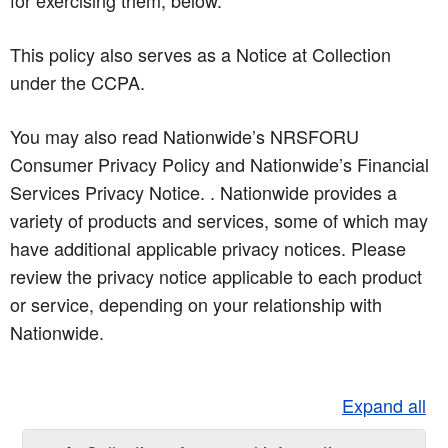
for exercising them, below.
This policy also serves as a Notice at Collection
under the CCPA.
You may also read Nationwide’s NRSFORU
Consumer Privacy Policy and Nationwide’s Financial
Services Privacy Notice. . Nationwide provides a
variety of products and services, some of which may
have additional applicable privacy notices. Please
review the privacy notice applicable to each product
or service, depending on your relationship with
Nationwide.
Expand all