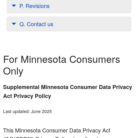
P. Revisions
Q. Contact us
For Minnesota Consumers
Only
Supplemental Minnesota Consumer Data Privacy
Act Privacy Policy
Last updated: June 2025
This Minnesota Consumer Data Privacy Act