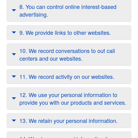
8. You can control online interest-based
advertising.
9. We provide links to other websites.
10. We record conversations to out call
centers and our websites.
11. We record activity on our websites.
12. We use your personal information to
provide you with our products and services.
13. We retain your personal information.