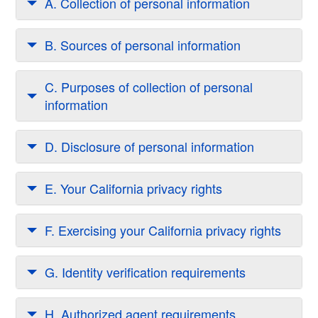
A. Collection of personal information
B. Sources of personal information
C. Purposes of collection of personal
information
D. Disclosure of personal information
E. Your California privacy rights
F. Exercising your California privacy rights
G. Identity verification requirements
H. Authorized agent requirements