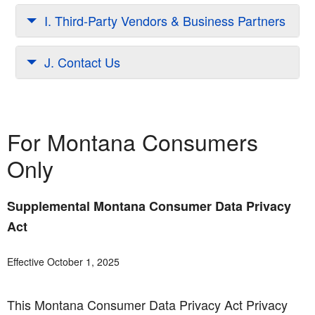
I. Third-Party Vendors & Business Partners
J. Contact Us
For Montana Consumers
Only
Supplemental Montana Consumer Data Privacy
Act
Effective October 1, 2025
This Montana Consumer Data Privacy Act Privacy