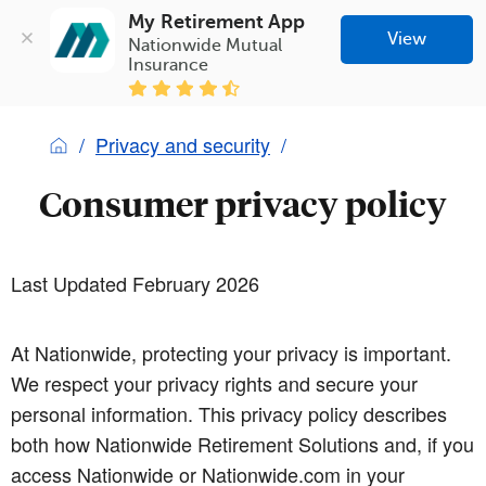
My Retirement App
View
Nationwide Mutual 
Insurance
Privacy and security
Consumer privacy policy
Last Updated February 2026
At Nationwide, protecting your privacy is important.
We respect your privacy rights and secure your
personal information. This privacy policy describes
both how Nationwide Retirement Solutions and, if you
access Nationwide or Nationwide.com in your