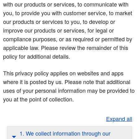
with our products or services, to communicate with
you, to provide you with customer service, to market
our products or services to you, to develop or
improve our products or services, for legal or
compliance purposes, or as required or permitted by
applicable law. Please review the remainder of this
policy for additional details.
This privacy policy applies on websites and apps
where it is posted by us. Please note that additional
uses of your personal information may be provided to
you at the point of collection.
Expand all
1. We collect information through our