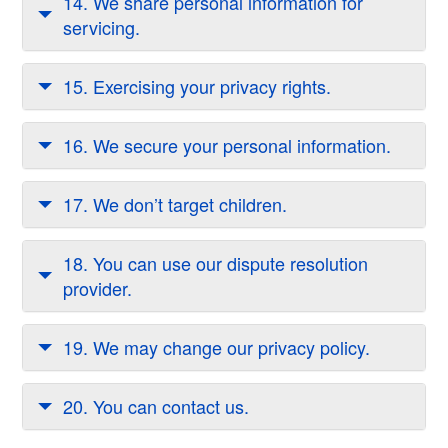
14. We share personal information for
servicing.
15. Exercising your privacy rights.
16. We secure your personal information.
17. We don’t target children.
18. You can use our dispute resolution
provider.
19. We may change our privacy policy.
20. You can contact us.