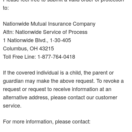
to:
Nationwide Mutual Insurance Company
Attn: Nationwide Service of Process
1 Nationwide Blvd., 1-30-405
Columbus, OH 43215
Toll Free Line: 1-877-764-0418
If the covered individual is a child, the parent or
guardian may make the above request. To revoke a
request or request to receive information at an
alternative address, please contact our customer
service.
For more information, please contact: