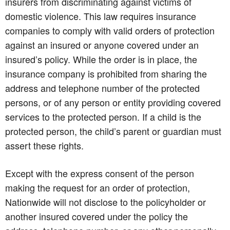
insurers from discriminating against victims of
domestic violence. This law requires insurance
companies to comply with valid orders of protection
against an insured or anyone covered under an
insured’s policy. While the order is in place, the
insurance company is prohibited from sharing the
address and telephone number of the protected
persons, or of any person or entity providing covered
services to the protected person. If a child is the
protected person, the child’s parent or guardian must
assert these rights.
Except with the express consent of the person
making the request for an order of protection,
Nationwide will not disclose to the policyholder or
another insured covered under the policy the