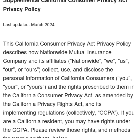
Supplemental California Consumer Privacy Act
Privacy Policy
Last updated: March 2024
This California Consumer Privacy Act Privacy Policy
describes how Nationwide Mutual Insurance
Company and its affiliates (“Nationwide”, “we”, “us”,
“our”, or “ours”) collect, use, and disclose the
personal information of California Consumers (“you”,
“your”, or “yours”) and the rights prescribed to them in
the California Consumer Privacy Act, as amended by
the California Privacy Rights Act, and its
implementing regulations (collectively, “CCPA”). If you
are a California resident, you may have rights under
the CCPA. Please review those rights, and methods