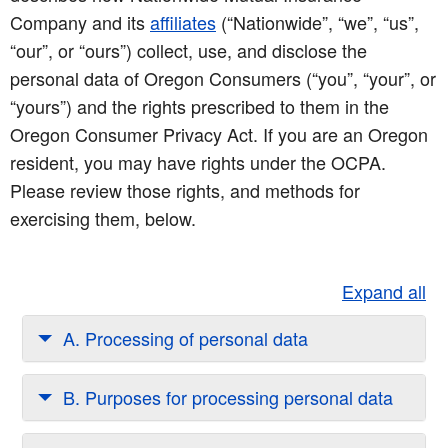
Company and its
affiliates
(“Nationwide”, “we”, “us”,
“our”, or “ours”) collect, use, and disclose the
personal data of Oregon Consumers (“you”, “your”, or
“yours”) and the rights prescribed to them in the
Oregon Consumer Privacy Act. If you are an Oregon
resident, you may have rights under the OCPA.
Please review those rights, and methods for
exercising them, below.
Expand all
A. Processing of personal data
B. Purposes for processing personal data