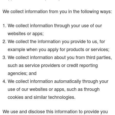
We collect information from you in the following ways:
We collect information through your use of our
websites or apps;
We collect the information you provide to us, for
example when you apply for products or services;
We collect information about you from third parties,
such as service providers or credit reporting
agencies; and
We collect information automatically through your
use of our websites or apps, such as through
cookies and similar technologies.
We use and disclose this information to provide you