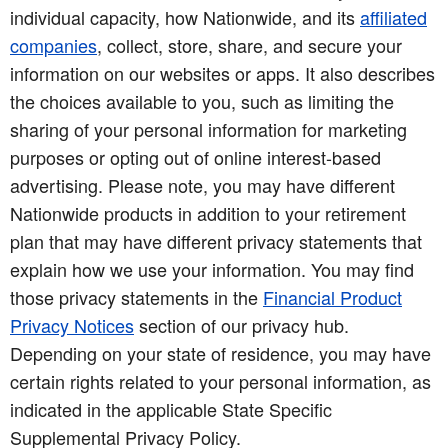
individual capacity, how Nationwide, and its
affiliated
companies
, collect, store, share, and secure your
information on our websites or apps. It also describes
the choices available to you, such as limiting the
sharing of your personal information for marketing
purposes or opting out of online interest-based
advertising. Please note, you may have different
Nationwide products in addition to your retirement
plan that may have different privacy statements that
explain how we use your information. You may find
those privacy statements in the
Financial Product
Privacy Notices
section of our privacy hub.
Depending on your state of residence, you may have
certain rights related to your personal information, as
indicated in the applicable State Specific
Supplemental Privacy Policy.