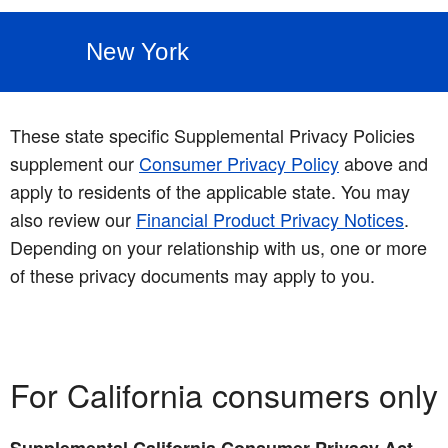
New York
These state specific Supplemental Privacy Policies
supplement our
Consumer Privacy Policy
above and
apply to residents of the applicable state. You may
also review our
Financial Product Privacy Notices
.
Depending on your relationship with us, one or more
of these privacy documents may apply to you.
For California consumers only