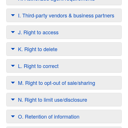
I. Third-party vendors & business partners
J. Right to access
K. Right to delete
L. Right to correct
M. Right to opt-out of sale/sharing
N. Right to limit use/disclosure
O. Retention of information