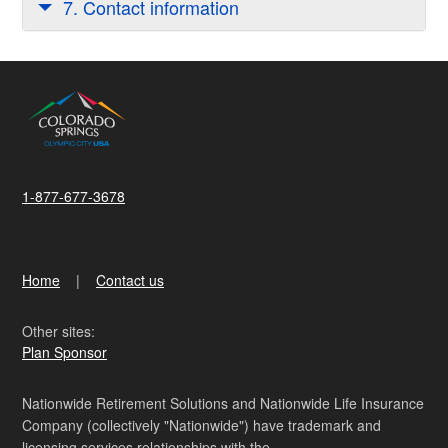
7. Contact information
1-877-677-3678
Home
Contact us
Other sites:
Plan Sponsor
Nationwide Retirement Solutions and Nationwide Life Insurance
Company (collectively "Nationwide") have trademark and
licensing services relationships with the