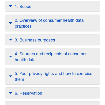
1. Scope
2. Overview of consumer health data
practices
3. Business purposes
4. Sources and recipients of consumer
health data
5. Your privacy rights and how to exercise
them
6. Reservation