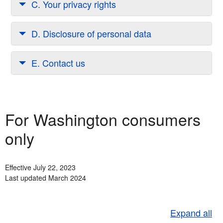
C. Your privacy rights
D. Disclosure of personal data
E. Contact us
For Washington consumers
only
Effective July 22, 2023
Last updated March 2024
Expand all