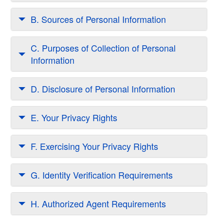
B. Sources of Personal Information
C. Purposes of Collection of Personal
Information
D. Disclosure of Personal Information
E. Your Privacy Rights
F. Exercising Your Privacy Rights
G. Identity Verification Requirements
H. Authorized Agent Requirements