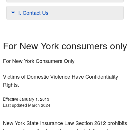
I. Contact Us
For New York consumers only
For New York Consumers Only
Victims of Domestic Violence Have Confidentiality
Rights.
Effective January 1, 2013
Last updated March 2024
New York State Insurance Law Section 2612 prohibits