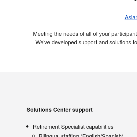
Asia
Meeting the needs of all of your participa
We've developed support and solutions to
Solutions Center support
Retirement Specialist capabilities
Bilingual staffing (English/Spanish)