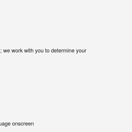
ets; we work with you to determine your
nguage onscreen