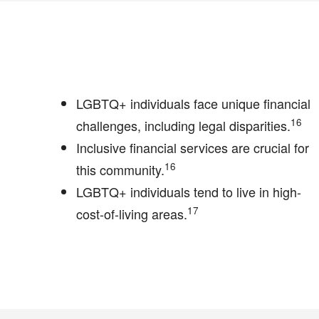
LGBTQ+ individuals face unique financial
16
challenges, including legal disparities.
Inclusive financial services are crucial for
16
this community.
LGBTQ+ individuals tend to live in high-
17
cost-of-living areas.