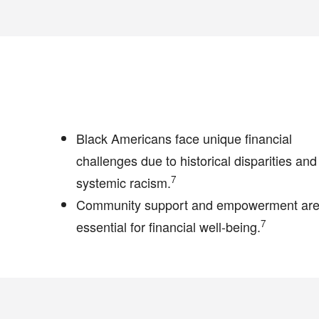
Black Americans face unique financial
challenges due to historical disparities and
7
systemic racism.
Community support and empowerment ar
7
essential for financial well-being.