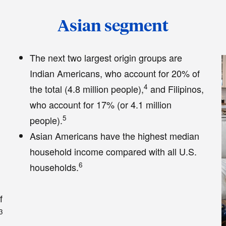
Asian segment
The next two largest origin groups are
1
Indian Americans, who account for 20% of
4
the total (4.8 million people),
and Filipinos,
who account for 17% (or 4.1 million
5
people).
Asian Americans have the highest median
household income compared with all U.S.
6
households.
f
3