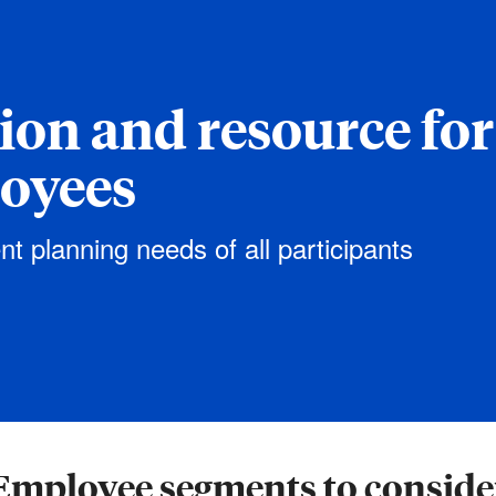
tion and resource for
loyees
nt planning needs of all participants
Employee segments to conside