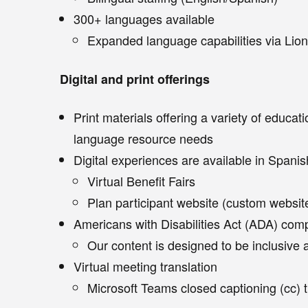
300+ languages available
Expanded language capabilities via Lion
Digital and print offerings
Print materials offering a variety of educat
language resource needs
Digital experiences are available in Spanis
Virtual Benefit Fairs
Plan participant website (custom website
Americans with Disabilities Act (ADA) com
Our content is designed to be inclusive 
Virtual meeting translation
Microsoft Teams closed captioning (cc) 