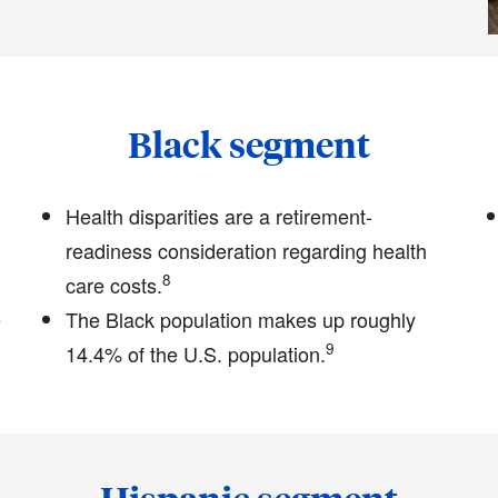
Black segment
Health disparities are a retirement-
readiness consideration regarding health
8
care costs.
e
The Black population makes up roughly
9
14.4% of the U.S. population.