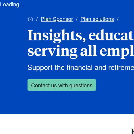
Loading...
Plan Sponsor
Plan solutions
Insights, educa
serving all emp
Support the financial and retireme
Contact us with questions