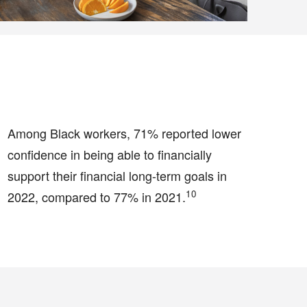
Among Black workers, 71% reported lower
confidence in being able to financially
support their financial long-term goals in
10
2022, compared to 77% in 2021.