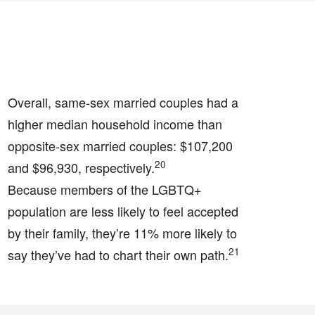
Overall, same-sex married couples had a
higher median household income than
opposite-sex married couples: $107,200
20
and $96,930, respectively.
Because members of the LGBTQ+
population are less likely to feel accepted
by their family, they’re 11% more likely to
21
say they’ve had to chart their own path.