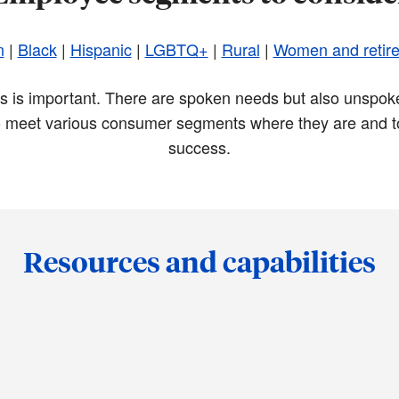
n
|
Black
|
Hispanic
|
LGBTQ+
|
Rural
|
Women and retir
nts is important. There are spoken needs but also unspoke
 meet various consumer segments where they are and to
success.
Resources and capabilities