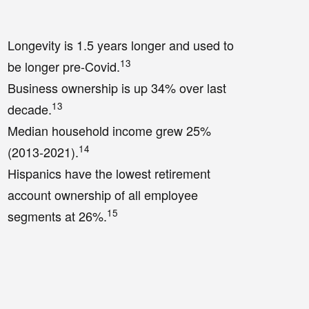
Longevity is 1.5 years longer and used to
13
be longer pre-Covid.
Business ownership is up 34% over last
13
decade.
Median household income grew 25%
14
(2013-2021).
Hispanics have the lowest retirement
account ownership of all employee
15
segments at 26%.