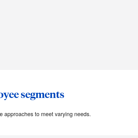
loyee segments
ue approaches to meet varying needs.