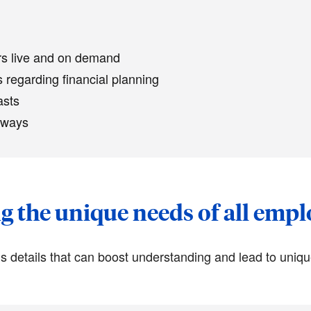
ars live and on demand
 regarding financial planning
asts
 ways
 the unique needs of all emp
 details that can boost understanding and lead to uniq