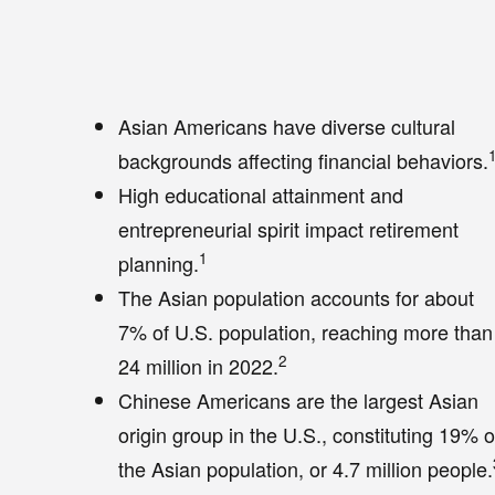
Asian Americans have diverse cultural
backgrounds affecting financial behaviors.
High educational attainment and
entrepreneurial spirit impact retirement
1
planning.
The Asian population accounts for about
7% of U.S. population, reaching more than
2
24 million in 2022.
Chinese Americans are the largest Asian
origin group in the U.S., constituting 19% o
the Asian population, or 4.7 million people.