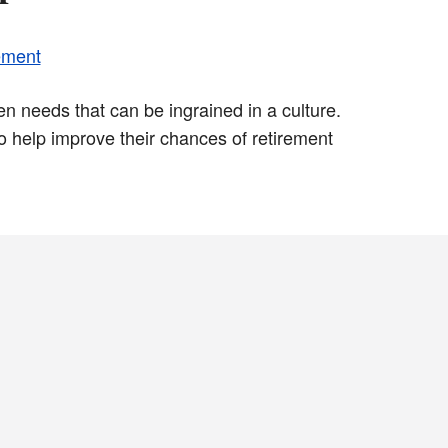
ement
n needs that can be ingrained in a culture.
 help improve their chances of retirement