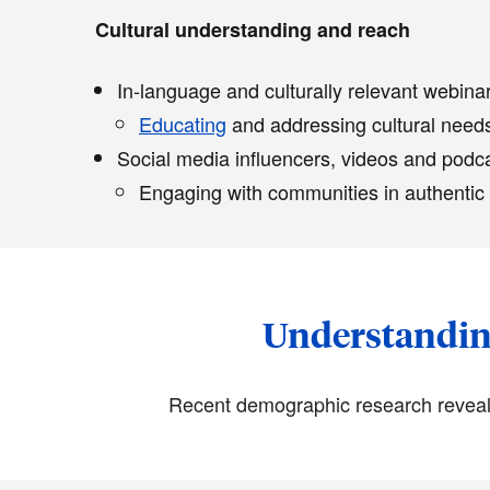
Cultural understanding and reach
In-language and culturally relevant webin
Educating
and addressing cultural needs
Social media influencers, videos and podc
Engaging with communities in authentic
Understanding
Recent demographic research reveals