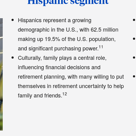
Hispanic segment
Hispanics represent a growing
demographic in the U.S., with 62.5 million
making up 19.5% of the U.S. population,
11
and significant purchasing power.
Culturally, family plays a central role,
influencing financial decisions and
retirement planning, with many willing to put
themselves in retirement uncertainty to help
12
family and friends.