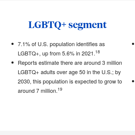
LGBTQ+ segment
7.1% of U.S. population identifies as
18
LGBTQ+, up from 5.6% in 2021.
Reports estimate there are around 3 million
LGBTQ+ adults over age 50 in the U.S.; by
2030, this population is expected to grow to
19
around 7 million.