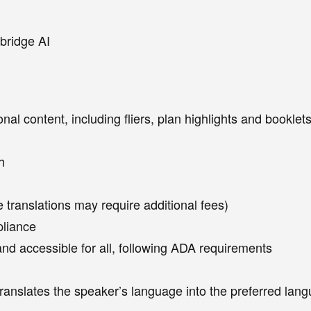
bridge AI
ional content, including fliers, plan highlights and bookl
h
 translations may require additional fees)
pliance
and accessible for all, following ADA requirements
translates the speaker’s language into the preferred la