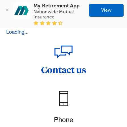
My Retirement App
View
Nationwide Mutual 
Insurance
Loading...
Contact us
Phone