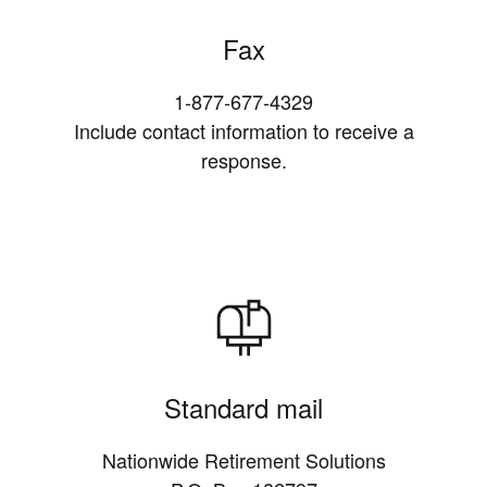
Fax
1-877-677-4329
Include contact information to receive a
response.
Standard mail
Nationwide Retirement Solutions