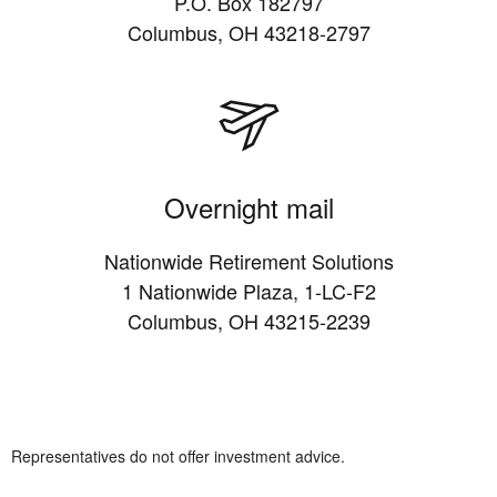
P.O. Box 182797
Columbus, OH 43218-2797
Overnight mail
Nationwide Retirement Solutions
1 Nationwide Plaza, 1-LC-F2
Columbus, OH 43215-2239
Representatives do not offer investment advice.