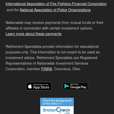
International Association of Fire Fighters-Financial Corporation
and the
National Association of Police Organizations
.
Nationwide may receive payments from mutual funds or their
affiliates in connection with certain investment options.
Learn more about these payments
.
Retirement Specialists provide information for educational
purposes only. This information is not meant to be used as
investment advice. Retirement Specialists are Registered
Representatives of Nationwide Investment Services
Corporation, member
FINRA
, Columbus, Ohio.