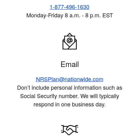
1-877-496-1630
Monday-Friday 8 a.m. - 8 p.m. EST
Email
NRSPlan@nationwide.com
Don’t include personal information such as
Social Security number. We will typically
respond in one business day.