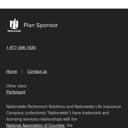
1-877-496-1630
Home
Contact us
Other sites:
Participant
Nationwide Retirement Solutions and Nationwide Life Insurance
Company (collectively "Nationwide") have trademark and
licensing services relationships with the
National Association of Counties
, the