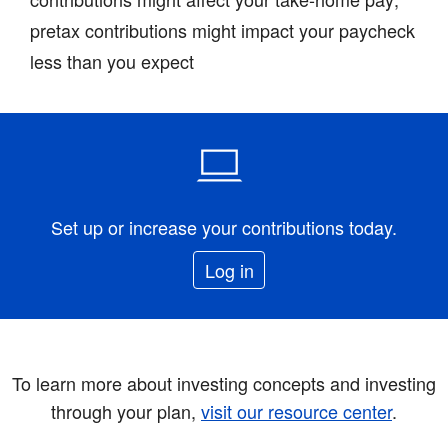
pretax contributions might impact your paycheck
less than you expect
Set up or increase your contributions today.
Log in
To learn more about investing concepts and investing
through your plan,
visit our resource center
.