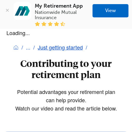
My Retirement App
View
Nationwide Mutual 
Insurance
Loading...
Just getting started
Contributing to your
retirement plan
Potential advantages your retirement plan
can help provide.
Watch our video and read the article below.