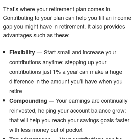
That’s where your retirement plan comes in.
Contributing to your plan can help you fill an income
gap you might have in retirement. It also provides
advantages such as these:
— Start small and increase your
Flexibility
contributions anytime; stepping up your
contributions just 1% a year can make a huge
difference in the amount you’ll have when you
retire
— Your earnings are continually
Compounding
reinvested, helping your account balance grow;
that will help you reach your savings goals faster
with less money out of pocket