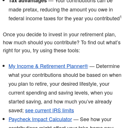
— Your contributions can be
Tax advantages
made pretax, reducing the amount you owe in
1
federal income taxes for the year you contributed
Once you decide to invest in your retirement plan,
how much should you contribute? To find out what’s
right for you, try using these tools:
My Income & Retirement Planner®
— Determine
what your contributions should be based on when
you plan to retire, your desired lifestyle, your
current spending and saving levels, when you
started saving, and how much you’ve already
saved;
see current IRS limits
Paycheck Impact Calculator
— See how your
contributions might affect your take-home pay;