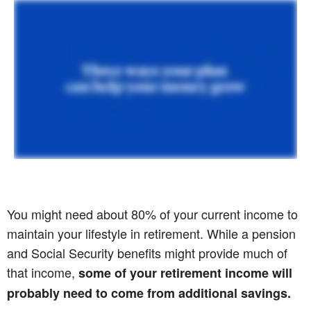
You might need about 80% of your current income to
maintain your lifestyle in retirement. While a pension
and Social Security benefits might provide much of
that income,
some of your retirement income will
probably need to come from additional savings.