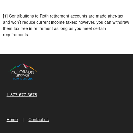
[1] Contributions to Roth retirement accounts are made after-tax
and won’t reduce current income taxes; however, you can withdraw
them tax free in retirement as long as you meet certain
requirements.
1-877-677-3678
Home
Contact us