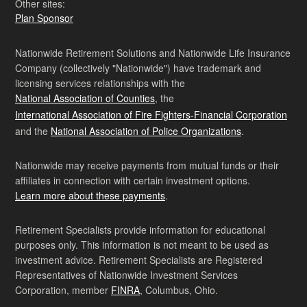
Other sites:
Plan Sponsor
Nationwide Retirement Solutions and Nationwide Life Insurance
Company (collectively "Nationwide") have trademark and
licensing services relationships with the
National Association of Counties
, the
International Association of Fire Fighters-Financial Corporation
and the
National Association of Police Organizations
.
Nationwide may receive payments from mutual funds or their
affiliates in connection with certain investment options.
Learn more about these payments
.
Retirement Specialists provide information for educational
purposes only. This information is not meant to be used as
investment advice. Retirement Specialists are Registered
Representatives of Nationwide Investment Services
Corporation, member
FINRA
, Columbus, Ohio.