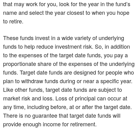
that may work for you, look for the year in the fund’s
name and select the year closest to when you hope
to retire.
These funds invest in a wide variety of underlying
funds to help reduce investment risk. So, in addition
to the expenses of the target date funds, you pay a
proportionate share of the expenses of the underlying
funds. Target date funds are designed for people who
plan to withdraw funds during or near a specific year.
Like other funds, target date funds are subject to
market risk and loss. Loss of principal can occur at
any time, including before, at or after the target date.
There is no guarantee that target date funds will
provide enough income for retirement.