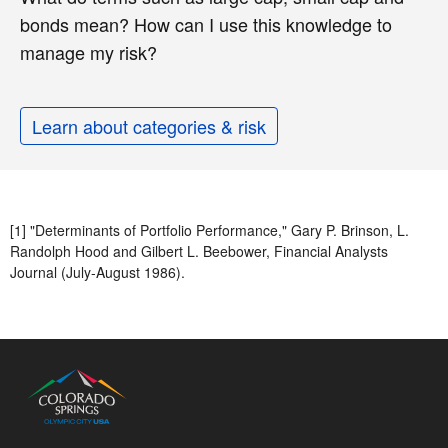
bonds mean? How can I use this knowledge to
manage my risk?
Learn about categories & risk
[1] "Determinants of Portfolio Performance," Gary P. Brinson, L.
Randolph Hood and Gilbert L. Beebower, Financial Analysts
Journal (July-August 1986).