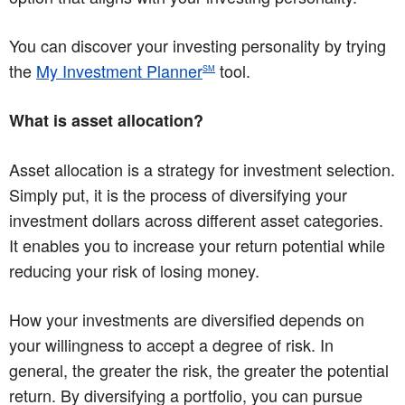
You can discover your investing personality by trying
the
My Investment Planner
tool.
SM
What is asset allocation?
Asset allocation is a strategy for investment selection.
Simply put, it is the process of diversifying your
investment dollars across different asset categories.
It enables you to increase your return potential while
reducing your risk of losing money.
How your investments are diversified depends on
your willingness to accept a degree of risk. In
general, the greater the risk, the greater the potential
return. By diversifying a portfolio, you can pursue