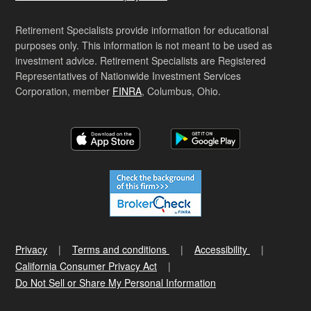
Retirement Specialists provide information for educational
purposes only. This information is not meant to be used as
investment advice. Retirement Specialists are Registered
Representatives of Nationwide Investment Services
Corporation, member
FINRA
, Columbus, Ohio.
Privacy
Terms and conditions
Accessibility
California Consumer Privacy Act
Do Not Sell or Share My Personal Information