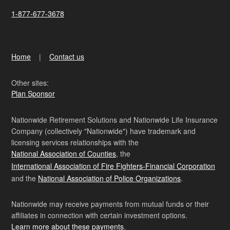
1-877-677-3678
Home
Contact us
Other sites:
Plan Sponsor
Nationwide Retirement Solutions and Nationwide Life Insurance
Company (collectively "Nationwide") have trademark and
licensing services relationships with the
National Association of Counties
, the
International Association of Fire Fighters-Financial Corporation
and the
National Association of Police Organizations
.
Nationwide may receive payments from mutual funds or their
affiliates in connection with certain investment options.
Learn more about these payments
.