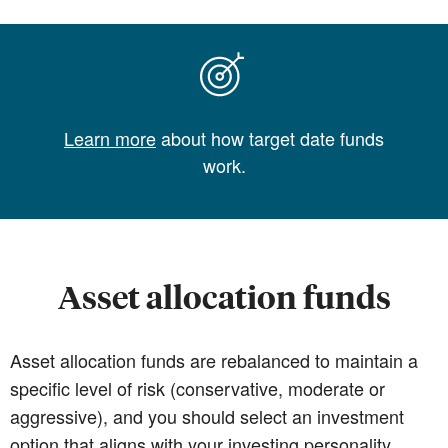
Learn more
about how target date funds
work.
Asset allocation funds
Asset allocation funds are rebalanced to maintain a
specific level of risk (conservative, moderate or
aggressive), and you should select an investment
option that aligns with your investing personality.