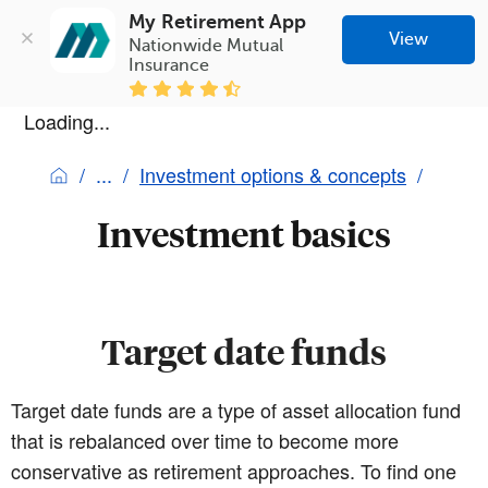
My Retirement App
View
Nationwide Mutual 
Insurance
Loading...
Investment options & concepts
Investment basics
Target date funds
Target date funds are a type of asset allocation fund
that is rebalanced over time to become more
conservative as retirement approaches. To find one