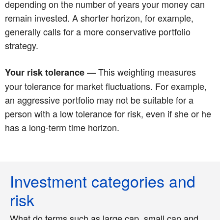
depending on the number of years your money can
remain invested. A shorter horizon, for example,
generally calls for a more conservative portfolio
strategy.
— This weighting measures
Your risk tolerance
your tolerance for market fluctuations. For example,
an aggressive portfolio may not be suitable for a
person with a low tolerance for risk, even if she or he
has a long-term time horizon.
Investment categories and
risk
What do terms such as large cap, small cap and