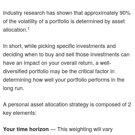
Industry research has shown that approximately 90%
of the volatility of a portfolio is determined by asset
1
allocation.
In short, while picking specific investments and
deciding when to buy and sell those investments can
have an impact on your overall return, a well-
diversified portfolio may be the critical factor in
determining how well your portfolio performs in the
long run.
A personal asset allocation strategy is composed of 2
key elements:
— This weighting will vary
Your time horizon