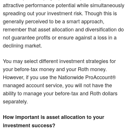
attractive performance potential while simultaneously
spreading out your investment risk. Though this is
generally perceived to be a smart approach,
remember that asset allocation and diversification do
not guarantee profits or ensure against a loss in a
declining market.
You may select different investment strategies for
your before-tax money and your Roth money.
However, if you use the Nationwide ProAccount®
managed account service, you will not have the
ability to manage your before-tax and Roth dollars
separately.
How important is asset allocation to your
investment success?