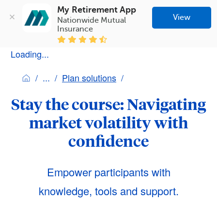
My Retirement App
View
Nationwide Mutual 
Insurance
Loading...
Plan solutions
Stay the course: Navigating
market volatility with
confidence
Empower participants with
knowledge, tools and support.