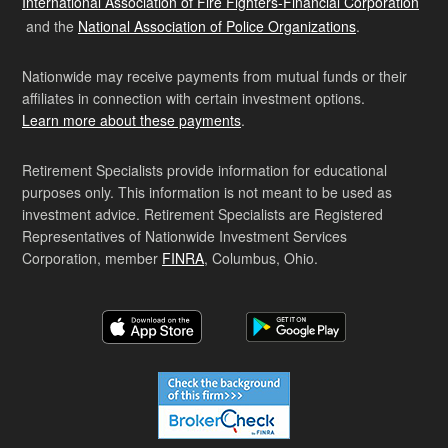
International Association of Fire Fighters-Financial Corporation
and the
National Association of Police Organizations
.
Nationwide may receive payments from mutual funds or their
affiliates in connection with certain investment options.
Learn more about these payments
.
Retirement Specialists provide information for educational
purposes only. This information is not meant to be used as
investment advice. Retirement Specialists are Registered
Representatives of Nationwide Investment Services
Corporation, member
FINRA
, Columbus, Ohio.