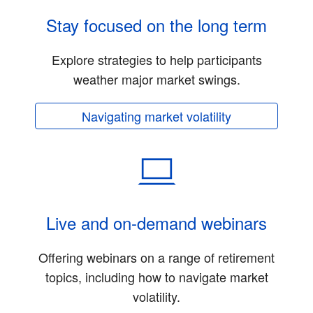
Stay focused on the long term
Explore strategies to help participants
weather major market swings.
Navigating market volatility
Live and on-demand webinars
Offering webinars on a range of retirement
topics, including how to navigate market
volatility.