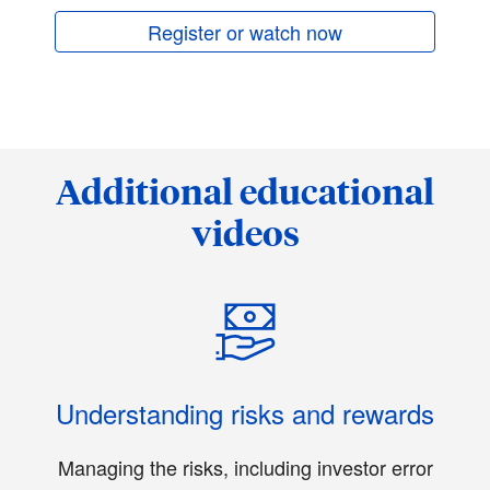
Register or watch now
Additional educational
videos
Understanding risks and rewards
Managing the risks, including investor error