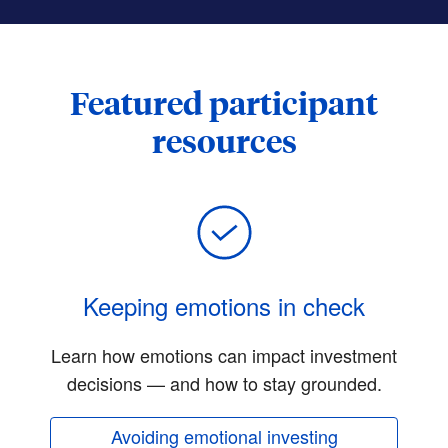
Featured participant
resources
Keeping emotions in check
Learn how emotions can impact investment
decisions — and how to stay grounded.
Avoiding emotional investing