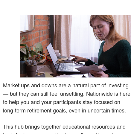
Market ups and downs are a natural part of investing
— but they can still feel unsettling. Nationwide is here
to help you and your participants stay focused on
long-term retirement goals, even in uncertain times.
This hub brings together educational resources and