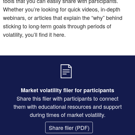
tools that you can easily share with participants.
Whether you’re looking for quick videos, in-depth
webinars, or articles that explain the “why” behind
sticking to long-term goals through periods of
volatility, you’ll find it here.
Market volatility flier for participants
Share this flier with participants to connect
them with educational resources and support
during times of market volatility.
Share flier
(PDF)