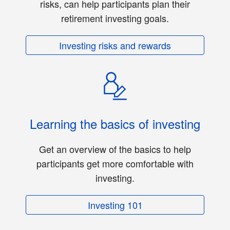
risks, can help participants plan their
retirement investing goals.
Investing risks and rewards
Learning the basics of investing
Get an overview of the basics to help
participants get more comfortable with
investing.
Investing 101