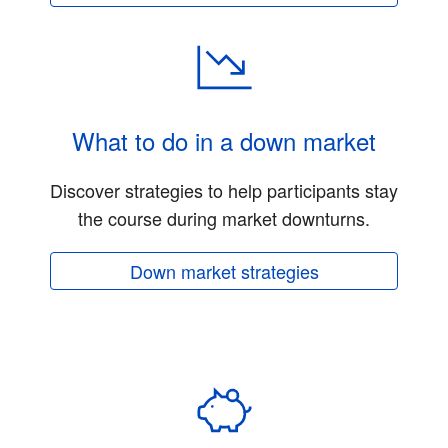
What to do in a down market
Discover strategies to help participants stay
the course during market downturns.
Down market strategies