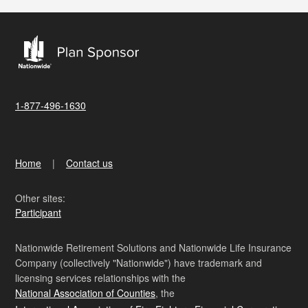
1-877-496-1630
Home
Contact us
Other sites:
Participant
Nationwide Retirement Solutions and Nationwide Life Insurance
Company (collectively "Nationwide") have trademark and
licensing services relationships with the
National Association of Counties
, the