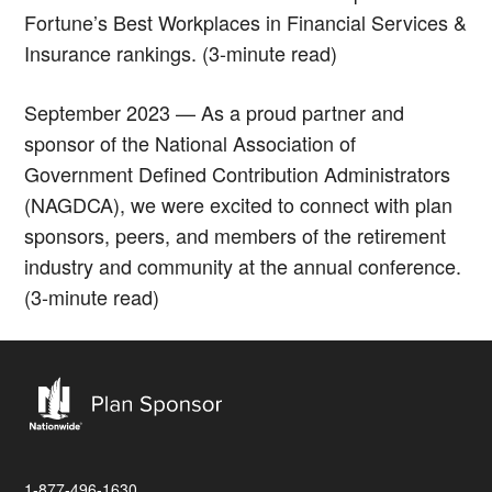
Fortune’s Best Workplaces in Financial Services &
Insurance rankings. (3-minute read)
September 2023 — As a proud partner and
sponsor of the National Association of
Government Defined Contribution Administrators
(NAGDCA), we were excited to connect with plan
sponsors, peers, and members of the retirement
industry and community at the annual conference.
(3-minute read)
1-877-496-1630