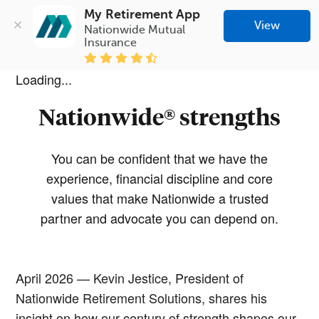
My Retirement App
View
Nationwide Mutual 
Insurance
Loading...
Nationwide® strengths
You can be confident that we have the
experience, financial discipline and core
values that make Nationwide a trusted
partner and advocate you can depend on.
April 2026 — Kevin Jestice, President of
Nationwide Retirement Solutions, shares his
insight on how our century of strength shapes our