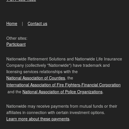
Home
Contact us
Other sites:
Participant
Nationwide Retirement Solutions and Nationwide Life Insurance
Company (collectively "Nationwide") have trademark and
licensing services relationships with the
National Association of Counties
, the
International Association of Fire Fighters-Financial Corporation
and the
National Association of Police Organizations
.
Nationwide may receive payments from mutual funds or their
affiliates in connection with certain investment options.
Learn more about these payments
.