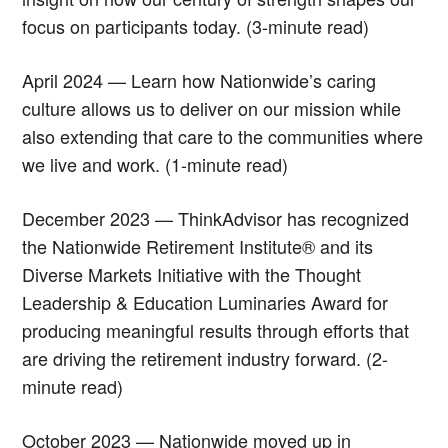
focus on participants today. (3-minute read)
April 2024 — Learn how Nationwide’s caring
culture allows us to deliver on our mission while
also extending that care to the communities where
we live and work. (1-minute read)
December 2023 — ThinkAdvisor has recognized
the Nationwide Retirement Institute® and its
Diverse Markets Initiative with the Thought
Leadership & Education Luminaries Award for
producing meaningful results through efforts that
are driving the retirement industry forward. (2-
minute read)
October 2023 — Nationwide moved up in